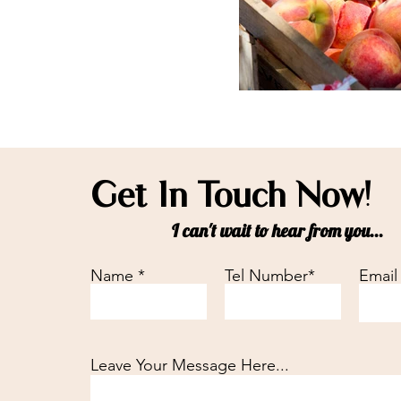
Get In Touch Now!
I can't wait to hear from you...
Name *
Tel Number*
Email
Leave Your Message Here...