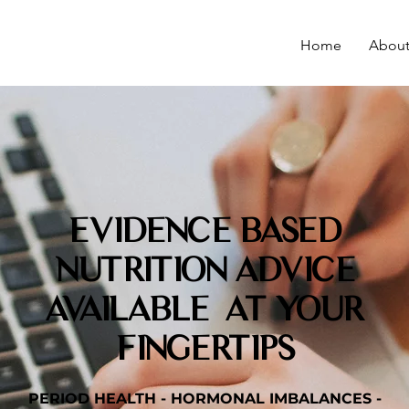
Home
Abou
EVIDENCE BASED
NUTRITION ADVICE
AVAILABLE AT YOUR
FINGERTIPS
PERIOD HEALTH - HORMONAL IMBALANCES -