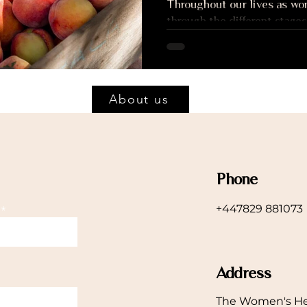
Throughout our lives as wo
through the different stag
from child to adolescent to 
beyond....
About us
Phone
+447829 881073
Address
The Women's He