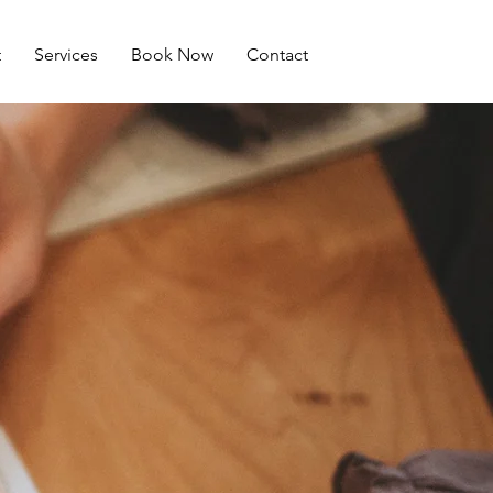
t
Services
Book Now
Contact