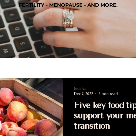
FERTILITY - MENOPAUSE - AND
MORE
.
Jessica
Dec 7, 2022
3 min read
Five key food tip
support your m
transition