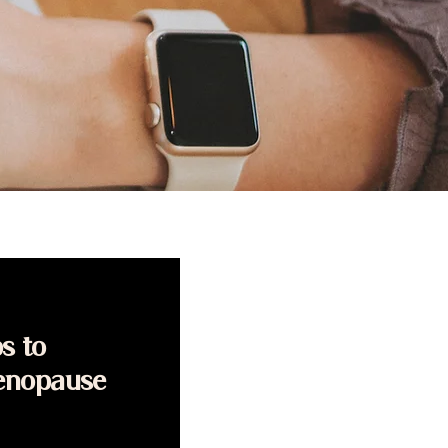
s to
enopause