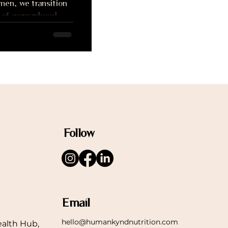
men, we transition
es of womanhood,
adulthood and
Follow
Email
hello@humankyndnutrition.com
alth Hub,