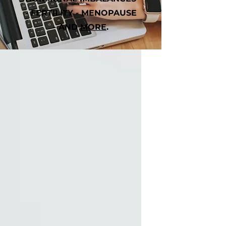
- FERTILITY - MENOPAUSE
- AND
MORE
.