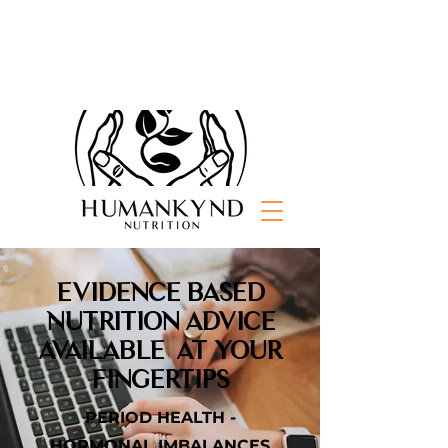
EVIDENCE BASED
NUTRITION ADVICE
AVAILABLE AT YOUR
FINGERTIPS
PERIOD HEALTH -
HORMONAL IMBALANCES